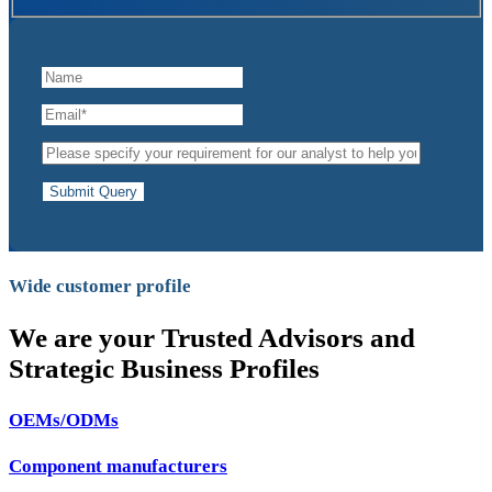
Submit Query
Wide customer profile
We are your Trusted Advisors and
Strategic Business Profiles
OEMs/ODMs
Component manufacturers