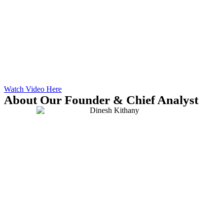
Watch Video Here
About Our Founder & Chief Analyst