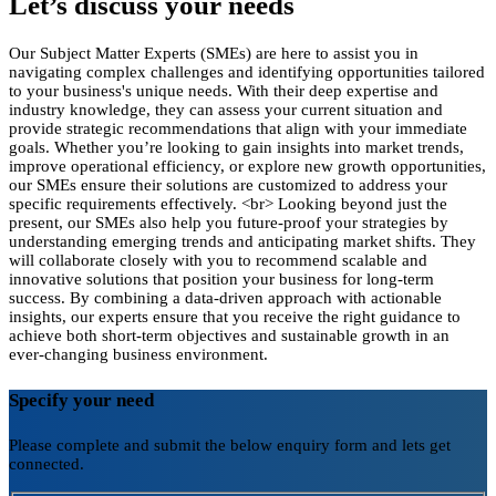
Let’s discuss your needs
Our Subject Matter Experts (SMEs) are here to assist you in
navigating complex challenges and identifying opportunities tailored
to your business's unique needs. With their deep expertise and
industry knowledge, they can assess your current situation and
provide strategic recommendations that align with your immediate
goals. Whether you’re looking to gain insights into market trends,
improve operational efficiency, or explore new growth opportunities,
our SMEs ensure their solutions are customized to address your
specific requirements effectively. <br> Looking beyond just the
present, our SMEs also help you future-proof your strategies by
understanding emerging trends and anticipating market shifts. They
will collaborate closely with you to recommend scalable and
innovative solutions that position your business for long-term
success. By combining a data-driven approach with actionable
insights, our experts ensure that you receive the right guidance to
achieve both short-term objectives and sustainable growth in an
ever-changing business environment.
Specify your need
Please complete and submit the below enquiry form and lets get
connected.