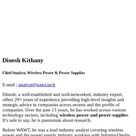
Dinesh Kithany
Chief Analyst, Wireless Power & Power Supplies
E-mail :
analyst@wawt.tech
Dinesh, a well-established and well-networked, industry expert,
offers 29+ years of experience providing high-level insights and
strategic advice to companies across sectors and the profile of
companies. Over the past 13 years, he has worked across various
technology sectors, including
wireless power and power supplies
.
It’s safe to say, he is passionate about research.
Before WAWT, he was a lead industry analyst covering wireless
power and the power supply industry working with Informa/Omdia