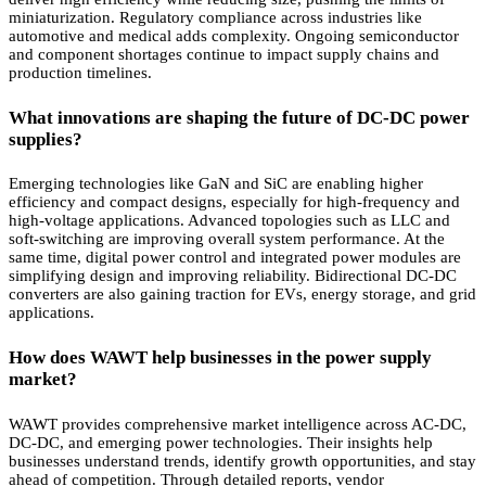
miniaturization. Regulatory compliance across industries like
automotive and medical adds complexity. Ongoing semiconductor
and component shortages continue to impact supply chains and
production timelines.
What innovations are shaping the future of DC-DC power
supplies?
Emerging technologies like GaN and SiC are enabling higher
efficiency and compact designs, especially for high-frequency and
high-voltage applications. Advanced topologies such as LLC and
soft-switching are improving overall system performance. At the
same time, digital power control and integrated power modules are
simplifying design and improving reliability. Bidirectional DC-DC
converters are also gaining traction for EVs, energy storage, and grid
applications.
How does WAWT help businesses in the power supply
market?
WAWT provides comprehensive market intelligence across AC-DC,
DC-DC, and emerging power technologies. Their insights help
businesses understand trends, identify growth opportunities, and stay
ahead of competition. Through detailed reports, vendor