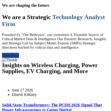
We are shaping the future
We are a Strategic
Technology Analyst
Firm
Founded by ‘Our Believers’, our customers A Trustable Source of
Critical Market Data & Intelligence Our Passion: Research, Insights
and Strategy Led by Subject Matter Experts (SMEs) Strategic
directions backed by critical data and intelligence
Start Now
Insights on Wireless Charging, Power
Supplies, EV Charging, and More
June 17 2026
Dinesh Kithany
Solid-State Transformers: The PCIM 2026 Signal That
Power Infrastructure Is Going Digital