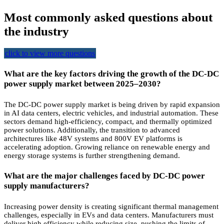
Most commonly asked questions about
the industry
click to view more questions
What are the key factors driving the growth of the DC-DC
power supply market between 2025–2030?
The DC-DC power supply market is being driven by rapid expansion
in AI data centers, electric vehicles, and industrial automation. These
sectors demand high-efficiency, compact, and thermally optimized
power solutions. Additionally, the transition to advanced
architectures like 48V systems and 800V EV platforms is
accelerating adoption. Growing reliance on renewable energy and
energy storage systems is further strengthening demand.
What are the major challenges faced by DC-DC power
supply manufacturers?
Increasing power density is creating significant thermal management
challenges, especially in EVs and data centers. Manufacturers must
deliver high efficiency while reducing size, pushing the limits of