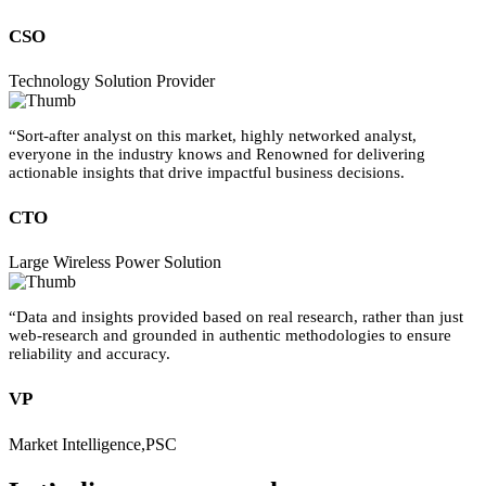
CSO
Technology Solution Provider
“Sort-after analyst on this market, highly networked analyst,
everyone in the industry knows and Renowned for delivering
actionable insights that drive impactful business decisions.
CTO
Large Wireless Power Solution
“Data and insights provided based on real research, rather than just
web-research and grounded in authentic methodologies to ensure
reliability and accuracy.
VP
Market Intelligence,PSC