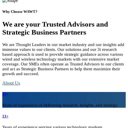
Why Choose WAWT?
We are your Trusted Advisors and
Strategic Business Partners
We are Thought Leaders in our market industry and our insights add
immense values to our clients. Our solutions and our 3i research
based approach is used to provide strategic guidance across various
wired and wireless technology markets with our extensive market
coverage. Our SMEs often operate as Trusted Advisors to our clients
and act as Strategic Business Partners to help them maximize their
growth and succeed.
About Us
29+
Years of experience of delivering research, insights, and strategy.
13+
Years of experience serving various technology markets.