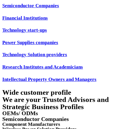
Semiconductor Companies
Financial Institutions
Technology start-ups
Power Supplies companies
Technology Solution providers
Research Institutes and Academicians
Intellectual Property Owners and Managers
Wide customer profile
We are your Trusted Advisors and
Strategic Business Profiles
OEMs/ ODMs
Semiconductor Companies
Component Manufacturers