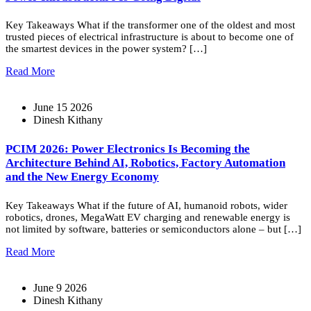
Key Takeaways What if the transformer one of the oldest and most
trusted pieces of electrical infrastructure is about to become one of
the smartest devices in the power system? […]
Read More
June 15 2026
Dinesh Kithany
PCIM 2026: Power Electronics Is Becoming the
Architecture Behind AI, Robotics, Factory Automation
and the New Energy Economy
Key Takeaways What if the future of AI, humanoid robots, wider
robotics, drones, MegaWatt EV charging and renewable energy is
not limited by software, batteries or semiconductors alone – but […]
Read More
June 9 2026
Dinesh Kithany