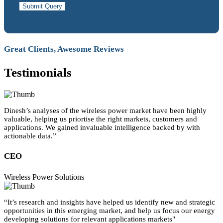
Submit Query
Great Clients, Awesome Reviews
Testimonials
Dinesh’s analyses of the wireless power market have been highly
valuable, helping us priortise the right markets, customers and
applications. We gained invaluable intelligence backed by with
actionable data.”
CEO
Wireless Power Solutions
“It’s research and insights have helped us identify new and strategic
opportunities in this emerging market, and help us focus our energy
developing solutions for relevant applications markets"