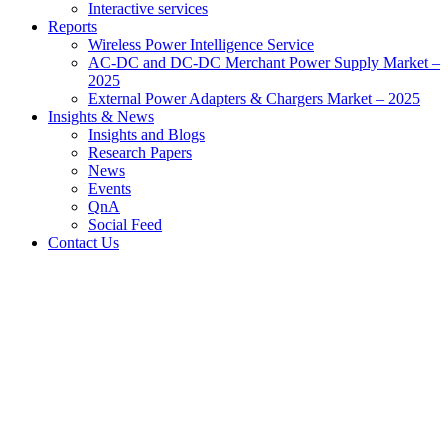
Interactive services
Reports
Wireless Power Intelligence Service
AC-DC and DC-DC Merchant Power Supply Market –
2025
External Power Adapters & Chargers Market – 2025
Insights & News
Insights and Blogs
Research Papers
News
Events
QnA
Social Feed
Contact Us