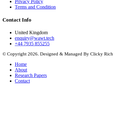
Privacy Policy
Terms and Condition
Contact Info
United Kingdom
enquiry@wawt.tech
+44 7935 855255
© Copyright 2026. Designed & Managed By Clicky Rich
Home
About
Research Papers
Contact