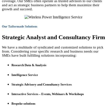
coverage. Our SMEs often operate as trusted advisors to our clients
and act as strategic business partners to help them maximize their
growth and succeed.
Our Tailormade Solutions
Strategic Analyst and Consultancy Firm
We have a multitude of syndicated and customized solutions to pick
from. Considering your specific research and business needs our
SMEs have built fulfilling solutions incorporating:
Research Data & Analysis
Intelligence Service
Strategic Advisory and Consultancy Services
Interactive Services – Events, Webinars & Workshops
Bespoke solutions