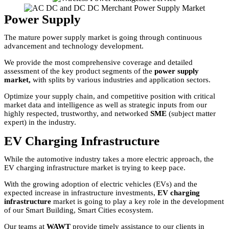
Power Supply
The mature power supply market is going through continuous
advancement and technology development.
We provide the most comprehensive coverage and detailed
assessment of the key product segments of the
power supply
market,
with splits by various industries and application sectors.
Optimize your supply chain, and competitive position with critical
market data and intelligence as well as strategic inputs from our
highly respected, trustworthy, and networked
SME
(subject matter
expert) in the industry.
EV Charging Infrastructure
While the automotive industry takes a more electric approach, the
EV charging infrastructure market is trying to keep pace.
With the growing adoption of electric vehicles (EVs) and the
expected increase in infrastructure investments,
EV charging
infrastructure
market is going to play a key role in the development
of our Smart Building, Smart Cities ecosystem.
Our teams at
WAWT
provide timely assistance to our clients in