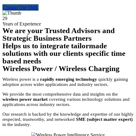
Contact Our SME
29
Years of Experience
We are your Trusted Advisors and
Strategic Business Partners
Helps us to integrate tailormade
solutions with our clients specific time
based needs
Wireless Power / Wireless Charging
Wireless power is a
rapidly emerging technology
quickly gaining
adoption across wider applications and industry sectors.
We provide the most comprehensive data and insights on the
wireless power market
covering various technology solutions and
applications across industry sectors.
Our research is backed by the knowledge and expertise of our highly
respected, trustworthy, and networked
SME (subject matter expert)
in the industry.