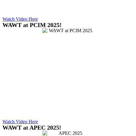
Watch Video Here
WAWT at PCIM 2025!
Watch Video Here
WAWT at APEC 2025!