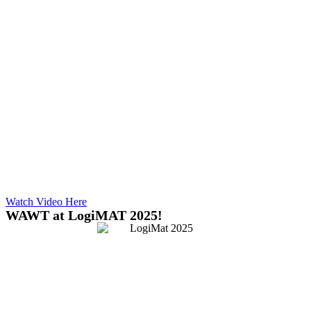
Watch Video Here
WAWT at LogiMAT 2025!