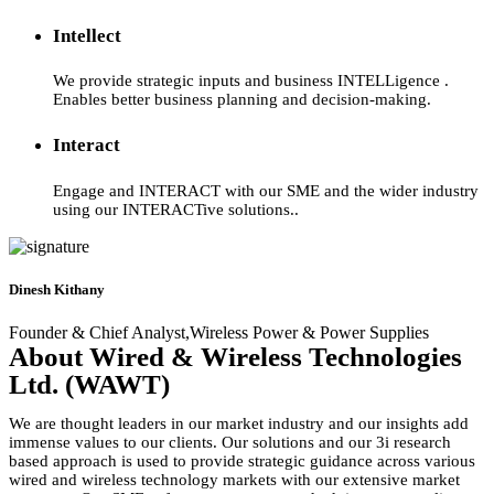
Intellect
We provide strategic inputs and business INTELLigence .
Enables better business planning and decision-making.
Interact
Engage and INTERACT with our SME and the wider industry
using our INTERACTive solutions..
Dinesh Kithany
Founder & Chief Analyst,Wireless Power & Power Supplies
About Wired & Wireless Technologies
Ltd. (WAWT)
We are thought leaders in our market industry and our insights add
immense values to our clients. Our solutions and our 3i research
based approach is used to provide strategic guidance across various
wired and wireless technology markets with our extensive market