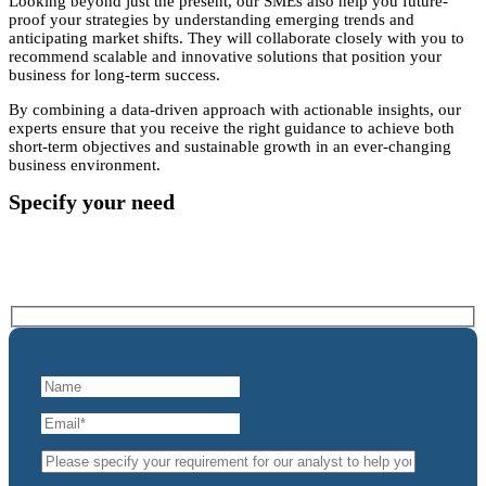
Looking beyond just the present, our SMEs also help you future-
proof your strategies by understanding emerging trends and
anticipating market shifts. They will collaborate closely with you to
recommend scalable and innovative solutions that position your
business for long-term success.
By combining a data-driven approach with actionable insights, our
experts ensure that you receive the right guidance to achieve both
short-term objectives and sustainable growth in an ever-changing
business environment.
Specify your need
Please complete and submit the below enquiry form
and let’s get connected