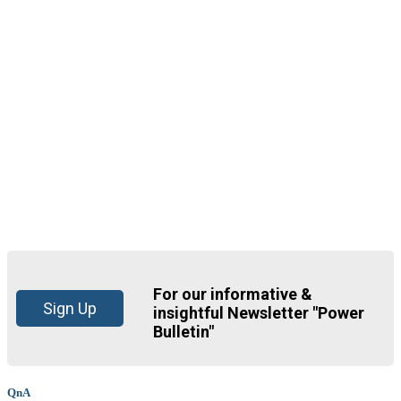
For our informative &
Sign Up
insightful Newsletter "Power
Bulletin"
QnA