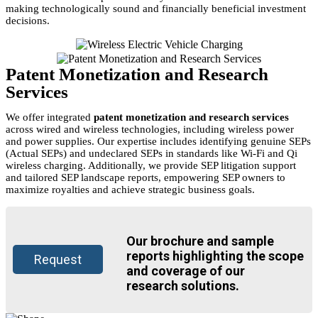
making technologically sound and financially beneficial investment
decisions.
Patent Monetization and Research
Services
We offer integrated
patent monetization and research services
across wired and wireless technologies, including wireless power
and power supplies. Our expertise includes identifying genuine SEPs
(Actual SEPs) and undeclared SEPs in standards like Wi-Fi and Qi
wireless charging. Additionally, we provide SEP litigation support
and tailored SEP landscape reports, empowering SEP owners to
maximize royalties and achieve strategic business goals.
Our brochure and sample
reports highlighting the scope
Request
and coverage of our
research solutions.