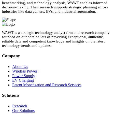
benchmarking, and technology analysis, WAWT enables informed
decision-making. Their research supports strategic planning across
industries like data centers, EVs, and industrial automation.
WAWT is a strategic technology analyst firm and research company
founded on our core beliefs of providing exceptional, authentic,
reliable data and competent knowledge and insights on the latest
technology trends and updates.
Company
About Us
Wireless Power
Power Supply
EV Charging
Patent Monetization and Research Services
Solutions
Research
Our Solutions