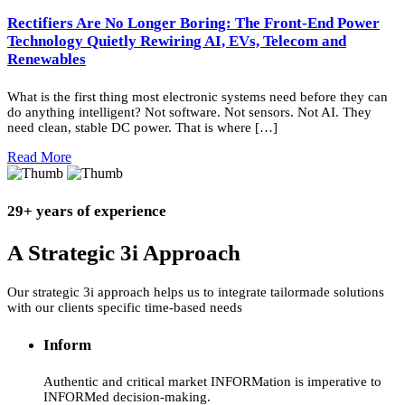
Rectifiers Are No Longer Boring: The Front-End Power
Technology Quietly Rewiring AI, EVs, Telecom and
Renewables
What is the first thing most electronic systems need before they can
do anything intelligent? Not software. Not sensors. Not AI. They
need clean, stable DC power. That is where […]
Read More
29+ years of experience
A Strategic 3i Approach
Our strategic 3i approach helps us to integrate tailormade solutions
with our clients specific time-based needs
Inform
Authentic and critical market INFORMation is imperative to
INFORMed decision-making.