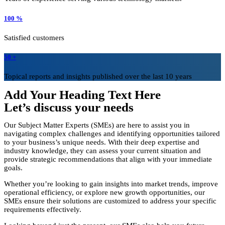
100 %
Satisfied customers
50 +
Topical reports and insights published over the last 10 years
Add Your Heading Text Here
Let’s discuss your needs
Our Subject Matter Experts (SMEs) are here to assist you in
navigating complex challenges and identifying opportunities tailored
to your business’s unique needs. With their deep expertise and
industry knowledge, they can assess your current situation and
provide strategic recommendations that align with your immediate
goals.
Whether you’re looking to gain insights into market trends, improve
operational efficiency, or explore new growth opportunities, our
SMEs ensure their solutions are customized to address your specific
requirements effectively.