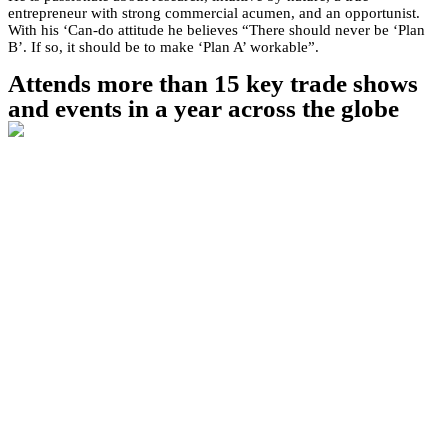
entrepreneur with strong commercial acumen, and an opportunist.
With his ‘Can-do attitude he believes “There should never be ‘Plan
B’. If so, it should be to make ‘Plan A’ workable”.
Attends more than 15 key trade shows
and events in a year across the globe