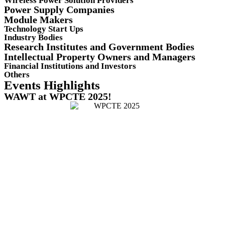
Wireless Power Solution Providers
Power Supply Companies
Module Makers
Technology Start Ups
Industry Bodies
Research Institutes and Government Bodies
Intellectual Property Owners and Managers
Financial Institutions and Investors
Others
Events Highlights
WAWT at WPCTE 2025!