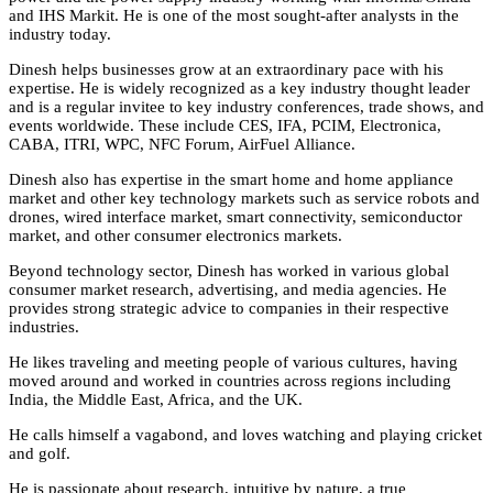
and IHS Markit. He is one of the most sought-after analysts in the
industry today.
Dinesh helps businesses grow at an extraordinary pace with his
expertise. He is widely recognized as a key industry thought leader
and is a regular invitee to key industry conferences, trade shows, and
events worldwide. These include CES, IFA, PCIM, Electronica,
CABA, ITRI, WPC, NFC Forum, AirFuel Alliance.
Dinesh also has expertise in the smart home and home appliance
market and other key technology markets such as service robots and
drones, wired interface market, smart connectivity, semiconductor
market, and other consumer electronics markets.
Beyond technology sector, Dinesh has worked in various global
consumer market research, advertising, and media agencies. He
provides strong strategic advice to companies in their respective
industries.
He likes traveling and meeting people of various cultures, having
moved around and worked in countries across regions including
India, the Middle East, Africa, and the UK.
He calls himself a vagabond, and loves watching and playing cricket
and golf.
He is passionate about research, intuitive by nature, a true