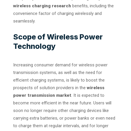
wireless charging research
benefits, including the
convenience factor of charging wirelessly and
seamlessly.
Scope of Wireless Power
Technology
Increasing consumer demand for wireless power
transmission systems, as well as the need for
efficient charging systems, is likely to boost the
prospects of solution providers in the
wireless
power transmission market
. It is expected to
become more efficient in the near future. Users will
soon no longer require other charging devices like
carrying extra batteries, or power banks or even need
to charge them at regular intervals, and for longer