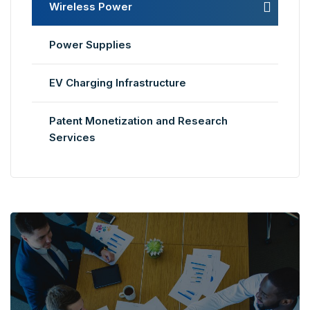
Wireless Power
Power Supplies
EV Charging Infrastructure
Patent Monetization and Research
Services