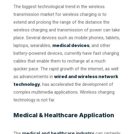
The biggest technological trend in the wireless
transmission market for wireless charging is to
extend and prolong the range of the distance the
wireless charging and transmission of power can take
place. Several devices such as mobile phones, tablets,
medical devices
laptops, wearables,
, and other
battery-powered devices, currently have fast charging
cables that enable them to recharge at a much
quicker pace. The rapid growth of the internet, as well
wired and wireless network
as advancements in
technology
, has accelerated the development of
complex multimedia applications. Wireless charging
technology is not far.
Medical & Healthcare Application
medical and healthcare industry
The
can certainly