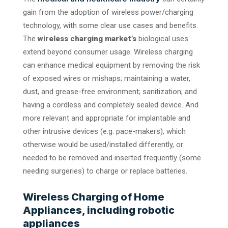
gain from the adoption of wireless power/charging
technology, with some clear use cases and benefits.
The
wireless charging market’s
biological uses
extend beyond consumer usage. Wireless charging
can enhance medical equipment by removing the risk
of exposed wires or mishaps; maintaining a water,
dust, and grease-free environment; sanitization; and
having a cordless and completely sealed device. And
more relevant and appropriate for implantable and
other intrusive devices (e.g. pace-makers), which
otherwise would be used/installed differently, or
needed to be removed and inserted frequently (some
needing surgeries) to charge or replace batteries.
Wireless Charging of Home
Appliances, including robotic
appliances