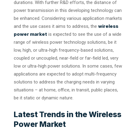
durations. With further R&D efforts, the distance of
power transmission in this developing technology can
be enhanced. Considering various application markets
wireless
and the use cases it aims to address, the
power market
is expected to see the use of a wide
range of wireless power technology solutions, be it
low, high, or ultra-high frequency-based solutions,
coupled or uncoupled, near-field or far-field led, very
low or ultra-high power solutions. In some cases, few
applications are expected to adopt multi-frequency
solutions to address the charging needs in varying
situations – at home, office, in transit, public places,
be it static or dynamic nature.
Latest Trends in the Wireless
Power Market