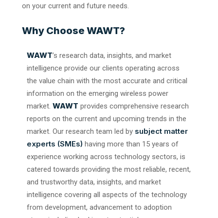
on your current and future needs.
Why Choose WAWT?
WAWT
’s research data, insights, and market
intelligence provide our clients operating across
the value chain with the most accurate and critical
information on the emerging wireless power
WAWT
market.
provides comprehensive research
reports on the current and upcoming trends in the
subject matter
market. Our research team led by
experts (SMEs)
having more than 15 years of
experience working across technology sectors, is
catered towards providing the most reliable, recent,
and trustworthy data, insights, and market
intelligence covering all aspects of the technology
from development, advancement to adoption