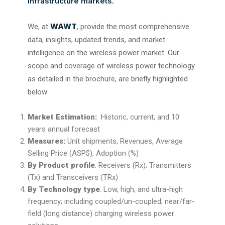
infrastructure markets.
WAWT
We, at
, provide the most comprehensive
data, insights, updated trends, and market
intelligence on the wireless power market. Our
scope and coverage of wireless power technology
as detailed in the brochure, are briefly highlighted
below:
Market Estimation:
Historic, current, and 10
years annual forecast
Measures:
Unit shipments, Revenues, Average
Selling Price (ASP$), Adoption (%)
By Product profile
: Receivers (Rx); Transmitters
(Tx) and Transceivers (TRx)
By Technology type
: Low, high, and ultra-high
frequency; including coupled/un-coupled; near/far-
field (long distance) charging wireless power