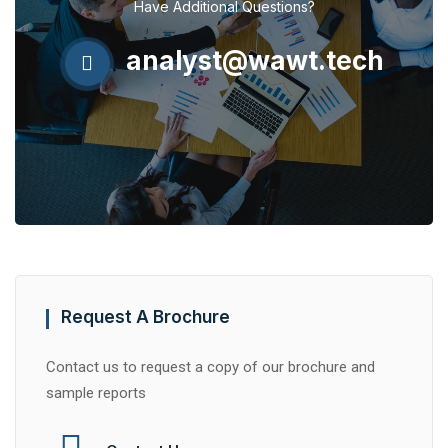
Have Additional Questions?
analyst@wawt.tech
Request A Brochure
Contact us to request a copy of our brochure and
sample reports