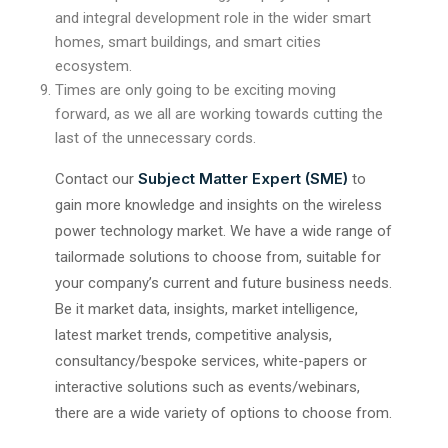
and integral development role in the wider smart
homes, smart buildings, and smart cities
ecosystem.
Times are only going to be exciting moving
forward, as we all are working towards cutting the
last of the unnecessary cords.
Subject Matter Expert (SME)
Contact our
to
gain more knowledge and insights on the wireless
power technology market. We have a wide range of
tailormade solutions to choose from, suitable for
your company’s current and future business needs.
Be it market data, insights, market intelligence,
latest market trends, competitive analysis,
consultancy/bespoke services, white-papers or
interactive solutions such as events/webinars,
there are a wide variety of options to choose from.