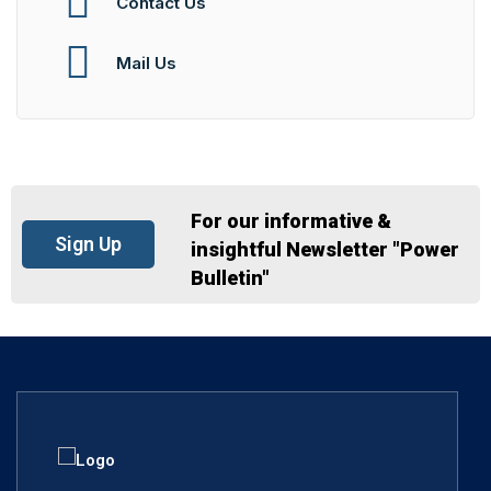
Contact Us
Mail Us
For our informative &
Sign Up
insightful Newsletter "Power
Bulletin"