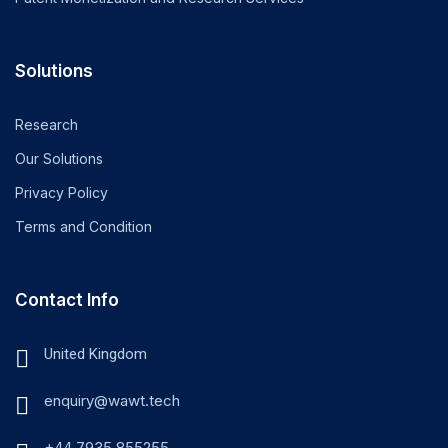
Solutions
Research
Our Solutions
Privacy Policy
Terms and Condition
Contact Info
United Kingdom
enquiry@wawt.tech
+44 7935 855255