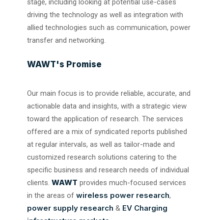
stage, including looking at potential use-cases
driving the technology as well as integration with
allied technologies such as communication, power
transfer and networking.
WAWT's Promise
Our main focus is to provide reliable, accurate, and
actionable data and insights, with a strategic view
toward the application of research. The services
offered are a mix of syndicated reports published
at regular intervals, as well as tailor-made and
customized research solutions catering to the
specific business and research needs of individual
WAWT
clients.
provides much-focused services
wireless power research
in the areas of
,
power supply research
EV Charging
&