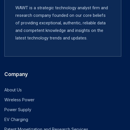
WAWT is a strategic technology analyst firm and
research company founded on our core beliefs
of providing exceptional, authentic, reliable data
and competent knowledge and insights on the
latest technology trends and updates.
Company
About Us
Wireless Power
Power Supply
EV Charging
Patent Monetization and Research Services