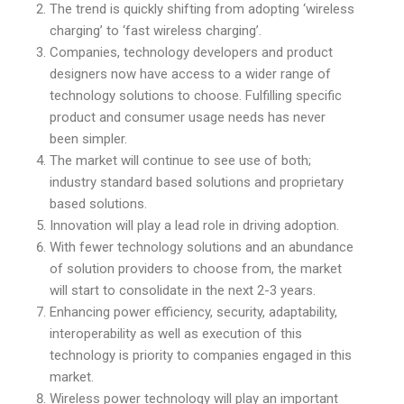
The trend is quickly shifting from adopting ‘wireless
charging’ to ‘fast wireless charging’.
Companies, technology developers and product
designers now have access to a wider range of
technology solutions to choose. Fulfilling specific
product and consumer usage needs has never
been simpler.
The market will continue to see use of both;
industry standard based solutions and proprietary
based solutions.
Innovation will play a lead role in driving adoption.
With fewer technology solutions and an abundance
of solution providers to choose from, the market
will start to consolidate in the next 2-3 years.
Enhancing power efficiency, security, adaptability,
interoperability as well as execution of this
technology is priority to companies engaged in this
market.
Wireless power technology will play an important