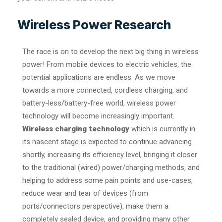
Wireless Power Research
The race is on to develop the next big thing in wireless
power! From mobile devices to electric vehicles, the
potential applications are endless. As we move
towards a more connected, cordless charging, and
battery-less/battery-free world, wireless power
technology will become increasingly important.
Wireless charging technology
which is currently in
its nascent stage is expected to continue advancing
shortly, increasing its efficiency level, bringing it closer
to the traditional (wired) power/charging methods, and
helping to address some pain points and use-cases,
reduce wear and tear of devices (from
ports/connectors perspective), make them a
completely sealed device, and providing many other