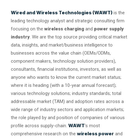
Wired and Wireless Technologies (WAWT)
is the
leading technology analyst and strategic consulting firm
focusing on the
wireless charging
and
power supply
industry
. We are the top source providing critical market
data, insights, and market/business intelligence to
businesses across the value chain (OEMs/ODMs,
component makers, technology solution providers),
consultants, financial institutions, investors, as well as
anyone who wants to know the current market status;
where it is heading (with a 10-year annual forecast);
various technology solutions; industry standards; total
addressable market (TAM) and adoption rates across a
wide range of industry sectors and application markets;
the role played by and position of companies of various
WAWT
profile across supply-chain.
’s most
wireless power
comprehensive research on the
and