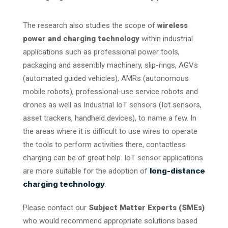
The research also studies the scope of
wireless
power and charging technology
within industrial
applications such as professional power tools,
packaging and assembly machinery, slip-rings, AGVs
(automated guided vehicles), AMRs (autonomous
mobile robots), professional-use service robots and
drones as well as Industrial IoT sensors (Iot sensors,
asset trackers, handheld devices), to name a few. In
the areas where it is difficult to use wires to operate
the tools to perform activities there, contactless
charging can be of great help. IoT sensor applications
long-distance
are more suitable for the adoption of
charging technology
.
Please contact our
Subject Matter Experts (SMEs)
who would recommend appropriate solutions based