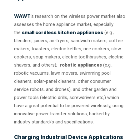
WAWT
’s research on the wireless power market also
assesses the home appliance market, especially
small cordless kitchen appliances
the
(e.g.,
blenders, juicers, air-fryers, sandwich makers, coffee
makers, toasters, electric kettles, rice cookers, slow
cookers, soup makers, electric toothbrushes, electric
shavers, and others);
robotic appliances
(e.g.,
robotic vacuums, lawn movers, swimming pool
cleaners, solar-panel cleaners, other consumer
service robots, and drones), and other garden and
power tools (electric drills, screwdrivers etc,) which
have a great potential to be powered wirelessly, using
innovative power transfer solutions, backed by
industry standard/s and specifications.
Charging Industrial Device Applications