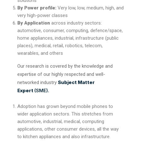
solutions
By Power profile:
Very low, low, medium, high, and
very high-power classes
By Application
across industry sectors:
automotive, consumer, computing, defence/space,
home appliances, industrial, infrastructure (public
places), medical, retail, robotics, telecom,
wearables, and others
Our research is covered by the knowledge and
expertise of our highly respected and well-
Subject Matter
networked industry
Expert
(SME).
Adoption has grown beyond mobile phones to
wider application sectors. This stretches from
automotive, industrial, medical, computing
applications, other consumer devices, all the way
to kitchen appliances and also infrastructure.