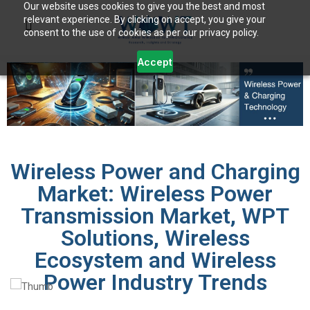
Our website uses cookies to give you the best and most
relevant experience. By clicking on accept, you give your
consent to the use of cookies as per our privacy policy.
Accept
Wireless Power and Charging
Market: Wireless Power
Transmission Market, WPT
Solutions, Wireless
Ecosystem and Wireless
Power Industry Trends