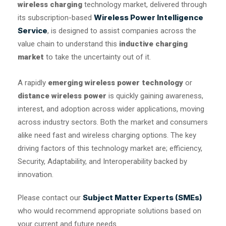
wireless charging
technology market, delivered through
Wireless Power Intelligence
its subscription-based
Service
, is designed to assist companies across the
value chain to understand this
inductive charging
market
to take the uncertainty out of it.
A rapidly
emerging wireless power technology
or
distance wireless power
is quickly gaining awareness,
interest, and adoption across wider applications, moving
across industry sectors. Both the market and consumers
alike need fast and wireless charging options. The key
driving factors of this technology market are; efficiency,
Security, Adaptability, and Interoperability backed by
innovation.
Subject Matter Experts (SMEs)
Please contact our
who would recommend appropriate solutions based on
your current and future needs