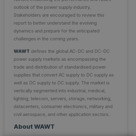
outlook of the power supply industry.
Stakeholders are encouraged to review this
report to better understand the evolving
dynamics and prepare for the anticipated
challenges in the coming years.
WAWT
defines the global AC-DC and DC-DC
power supply markets as encompassing the
trade and distribution of standardised power
supplies that convert AC supply to DC supply as
well as DC supply to DC supply. The market is
vertically segmented into industrial, medical,
lighting, telecom, servers, storage, networking,
datacenters, consumer electronics, military and
civil aerospace, and other application sectors.
About WAWT