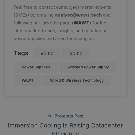
Feel free to contact our subject matter experts
(SMEs) by emailing
analyst@wawt.tech
and
following our LinkedIn page (
WAWT
) for the
latest market trends, insights, and updates on
power supplies and allied technologies.
Tags
AC-DC
DC-DC
Power Supplies
Switched Power Supply
WAWT
Wired & Wireless Technology
Previous Post
Immersion Cooling Is Raising Datacenter
Efficiency