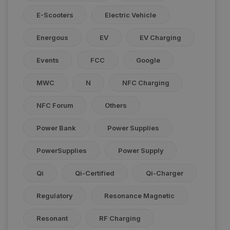
E-Scooters
Electric Vehicle
Energous
EV
EV Charging
Events
FCC
Google
MWC
N
NFC Charging
NFC Forum
Others
Power Bank
Power Supplies
PowerSupplies
Power Supply
Qi
Qi-Certified
Qi-Charger
Regulatory
Resonance Magnetic
Resonant
RF Charging