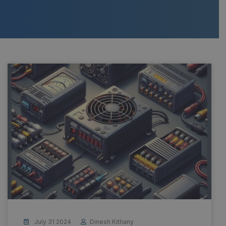
July 31 2024
Dinesh Kithany