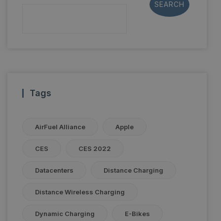
SEARCH
Tags
AirFuel Alliance
Apple
CES
CES 2022
Datacenters
Distance Charging
Distance Wireless Charging
Dynamic Charging
E-Bikes