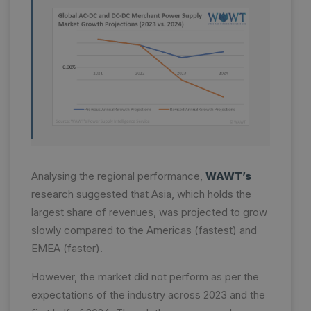
Analysing the regional performance,
WAWT’s
research suggested that Asia, which holds the
largest share of revenues, was projected to grow
slowly compared to the Americas (fastest) and
EMEA (faster).
However, the market did not perform as per the
expectations of the industry across 2023 and the