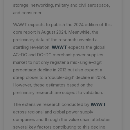
storage, networking, military and civil aerospace,
and consumer.
WAWT expects to publish the 2024 edition of this
core report in August 2024. Meanwhile, the
preliminary data of the research unveiled a
startling revelation.
WAWT
expects the global
AC-DC and DC-DC merchant power supplies
market to not only register a mid-single-digit
percentage decline in 2013 but also expect a
steep closer to a ‘double-digit’ decline in 2024.
However, these estimates based on the
preliminary research are subject to validation.
The extensive research conducted by
WAWT
across regional and global power supply
companies and through the value chain attributes
several key factors contributing to this decline.