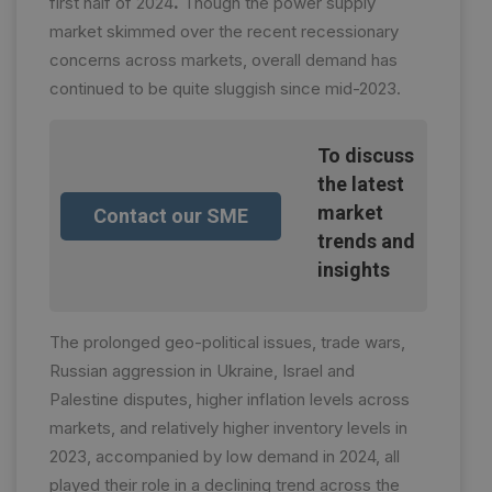
first half of 2024
.
Though the power supply
market skimmed over the recent recessionary
concerns across markets, overall demand has
continued to be quite sluggish since mid-2023.
To discuss
the latest
market
Contact our SME
trends and
insights
The prolonged geo-political issues, trade wars,
Russian aggression in Ukraine, Israel and
Palestine disputes, higher inflation levels across
markets, and relatively higher inventory levels in
2023, accompanied by low demand in 2024, all
played their role in a declining trend across the