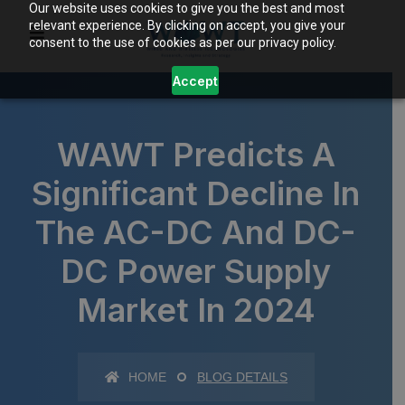
Our website uses cookies to give you the best and most
relevant experience. By clicking on accept, you give your
consent to the use of cookies as per our privacy policy.
Accept
WAWT Predicts A
Significant Decline In
The AC-DC And DC-
DC Power Supply
Market In 2024
HOME
BLOG DETAILS