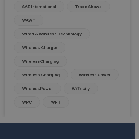
SAE International
Trade Shows
WAWT
Wired & Wireless Technology
Wireless Charger
WirelessCharging
Wireless Charging
Wireless Power
WirelessPower
WiTricity
WPC
WPT