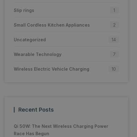
Slip rings
1
Small Cordless Kitchen Appliances
2
Uncategorized
14
Wearable Technology
7
Wireless Electric Vehicle Charging
10
Recent Posts
Qi 50W: The Next Wireless Charging Power
Race Has Begun