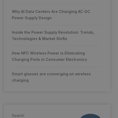
Why AI Data Centers Are Changing AC-DC
Power Supply Design
Inside the Power Supply Revolution: Trends,
Technologies & Market Shifts
How NFC Wireless Power is Eliminating
Charging Ports in Consumer Electronics
Smart glasses are converging on wireless
charging
Search