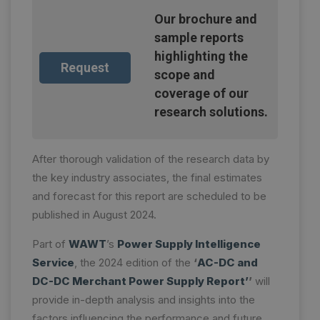
Our brochure and
sample reports
highlighting the
Request
scope and
coverage of our
research solutions.
After thorough validation of the research data by
the key industry associates, the final estimates
and forecast for this report are scheduled to be
published in August 2024.
Part of
WAWT
’s
Power Supply Intelligence
Service
, the 2024 edition of the
‘
AC-DC and
DC-DC Merchant Power Supply Report’
’
will
provide in-depth analysis and insights into the
factors influencing the performance and future