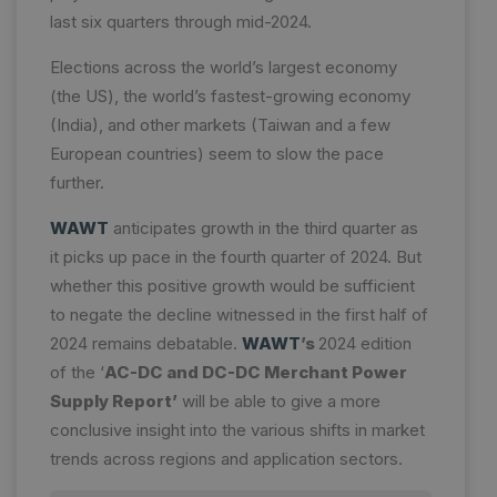
last six quarters through mid-2024.
Elections across the world’s largest economy
(the US), the world’s fastest-growing economy
(India), and other markets (Taiwan and a few
European countries) seem to slow the pace
further.
WAWT
anticipates growth in the third quarter as
it picks up pace in the fourth quarter of 2024. But
whether this positive growth would be sufficient
to negate the decline witnessed in the first half of
2024 remains debatable.
WAWT
’s
2024 edition
of the ‘
AC-DC and DC-DC Merchant Power
Supply Report’
will be able to give a more
conclusive insight into the various shifts in market
trends across regions and application sectors.