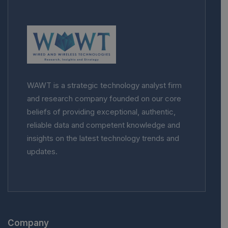
WAWT is a strategic technology analyst firm
and research company founded on our core
beliefs of providing exceptional, authentic,
reliable data and competent knowledge and
insights on the latest technology trends and
updates.
Company