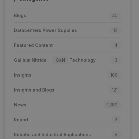
Blogs
40
Datacenters Power Supplies
12
Featured Content
4
Gallium Nitride
GaN
Technology
3
Insights
106
Insights and Blogs
121
News
1,289
Report
2
Robotic and Industrial Applications
5