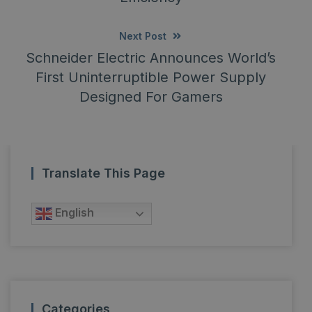
Next Post
Schneider Electric Announces World’s
First Uninterruptible Power Supply
Designed For Gamers
Translate This Page
English
Categories