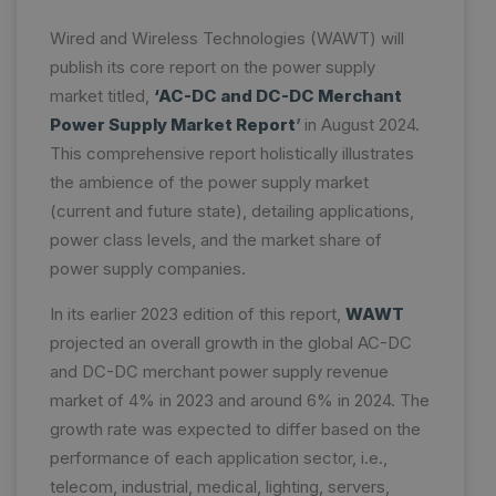
Wired and Wireless Technologies (WAWT) will
publish its core report on the power supply
market titled,
‘AC-DC and DC-DC Merchant
Power Supply Market Report
’
in August 2024.
This comprehensive report holistically illustrates
the ambience of the power supply market
(current and future state), detailing applications,
power class levels, and the market share of
power supply companies.
In its earlier 2023 edition of this report,
WAWT
projected an overall growth in the global AC-DC
and DC-DC merchant power supply revenue
market of 4% in 2023 and around 6% in 2024. The
growth rate was expected to differ based on the
performance of each application sector, i.e.,
telecom, industrial, medical, lighting, servers,