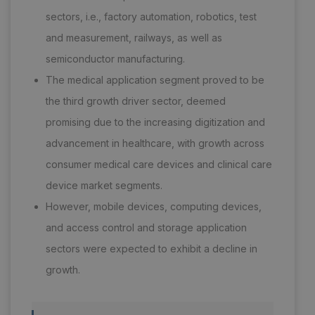
sectors, i.e., factory automation, robotics, test
and measurement, railways, as well as
semiconductor manufacturing.
The medical application segment proved to be
the third growth driver sector, deemed
promising due to the increasing digitization and
advancement in healthcare, with growth across
consumer medical care devices and clinical care
device market segments.
However, mobile devices, computing devices,
and access control and storage application
sectors were expected to exhibit a decline in
growth.