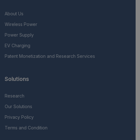
About Us
Wireless Power
Power Supply
EV Charging
Patent Monetization and Research Services
Solutions
Research
Our Solutions
Privacy Policy
Terms and Condition