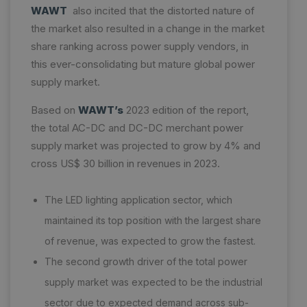
WAWT
also incited that the distorted nature of
the market also resulted in a change in the market
share ranking across power supply vendors, in
this ever-consolidating but mature global power
supply market.
Based on
WAWT’s
2023 edition of the report,
the total AC-DC and DC-DC merchant power
supply market was projected to grow by 4% and
cross US$ 30 billion in revenues in 2023.
The LED lighting application sector, which
maintained its top position with the largest share
of revenue, was expected to grow the fastest.
The second growth driver of the total power
supply market was expected to be the industrial
sector due to expected demand across sub-