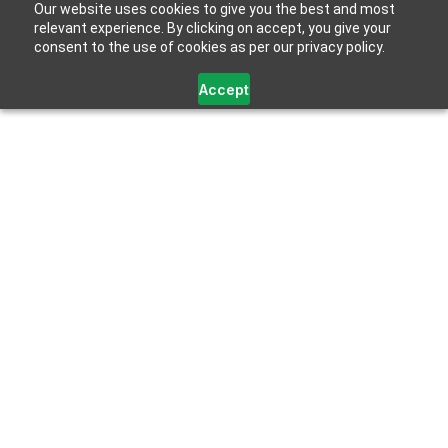
Our website uses cookies to give you the best and most
relevant experience. By clicking on accept, you give your
consent to the use of cookies as per our privacy policy.
Accept
Category Archives:
Gallium Nitride (GaN)
Technology
HOME
CATEGORY