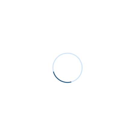
Recent Posts
Why AI Data Centers Are Changing AC-DC Power
Supply Design
Inside the Power Supply Revolution: Trends,
Technologies & Market Shifts
How NFC Wireless Power is Eliminating Charging
Ports in Consumer Electronics
Smart glasses are converging on wireless
charging