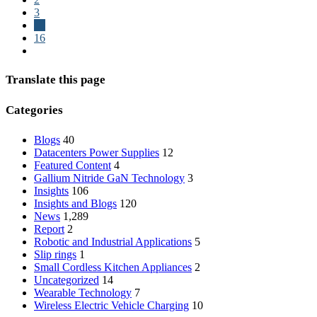
3
…
16
Translate this page
Categories
Blogs
40
Datacenters Power Supplies
12
Featured Content
4
Gallium Nitride
GaN
Technology
3
Insights
106
Insights and Blogs
120
News
1,289
Report
2
Robotic and Industrial Applications
5
Slip rings
1
Small Cordless Kitchen Appliances
2
Uncategorized
14
Wearable Technology
7
Wireless Electric Vehicle Charging
10