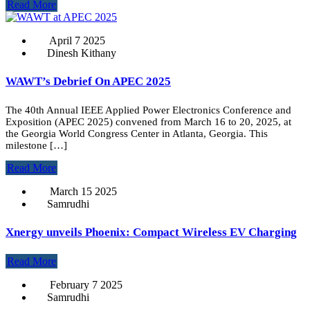
Read More
April 7 2025
Dinesh Kithany
WAWT’s Debrief On APEC 2025
The 40th Annual IEEE Applied Power Electronics Conference and
Exposition (APEC 2025) convened from March 16 to 20, 2025, at
the Georgia World Congress Center in Atlanta, Georgia. This
milestone […]
Read More
March 15 2025
Samrudhi
Xnergy unveils Phoenix: Compact Wireless EV Charging
Read More
February 7 2025
Samrudhi