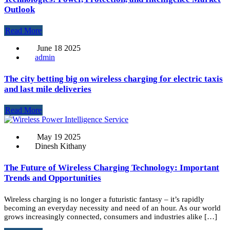
Outlook
Read More
June 18 2025
admin
The city betting big on wireless charging for electric taxis
and last mile deliveries
Read More
May 19 2025
Dinesh Kithany
The Future of Wireless Charging Technology: Important
Trends and Opportunities
Wireless charging is no longer a futuristic fantasy – it’s rapidly
becoming an everyday necessity and need of an hour. As our world
grows increasingly connected, consumers and industries alike […]