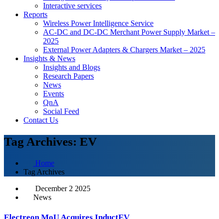
Interactive services
Reports
Wireless Power Intelligence Service
AC-DC and DC-DC Merchant Power Supply Market –
2025
External Power Adapters & Chargers Market – 2025
Insights & News
Insights and Blogs
Research Papers
News
Events
QnA
Social Feed
Contact Us
Tag Archives: EV
Home
Tag Archives
December 2 2025
News
Electreon MoU Acquires InductEV