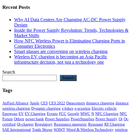
Recent Posts
Why AI Data Centers Are Changing AC-DC Power Supply
Design
Inside the Power Supply Revolution: Trends, Technologies &
Market Shifts
How NFC Wireless Power is Eliminating Charging Ports in
Consumer Electronics
Smart glasses are converging on wireless charging
Wireless EV charging is becoming an Asia Pacific
infrastructure decision, not just a technology one
Search
Search
Tags
AirFuel Alliance
Apple
CES
CES 2022
Datacenters
distance charging
distance
wireless charging
Dynamic charging
e-bikes
e-scooters
Electric vehicle
Energous
EV
EV Charging
Events
FCC
Google
MWC
N
NFC Charging
NFC
Forum
Others
power bank
Power Supplies
PowerSupplies
Power Supply
Qi
Qi-
certified
Qi-charger
Regulatory
Resonance magnetic
Resonant
RF Charging
SAE International
Trade Shows
WAWT
Wired & Wireless Technology
wireless