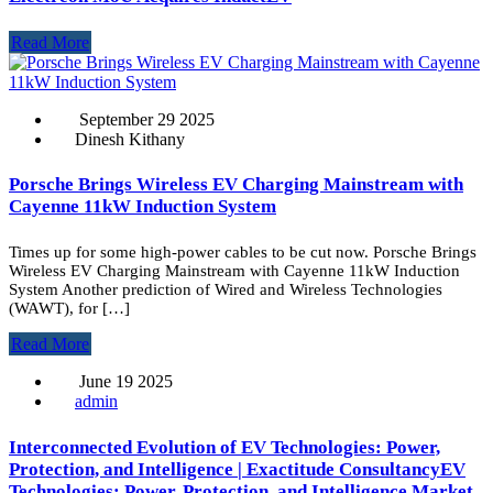
Read More
September 29 2025
Dinesh Kithany
Porsche Brings Wireless EV Charging Mainstream with
Cayenne 11kW Induction System
Times up for some high-power cables to be cut now. Porsche Brings
Wireless EV Charging Mainstream with Cayenne 11kW Induction
System Another prediction of Wired and Wireless Technologies
(WAWT), for […]
Read More
June 19 2025
admin
Interconnected Evolution of EV Technologies: Power,
Protection, and Intelligence | Exactitude ConsultancyEV
Technologies: Power, Protection, and Intelligence Market