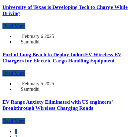
University of Texas is Developing Tech to Charge While
Driving
Read More
February 6 2025
Samrudhi
Port of Long Beach to Deploy InductEV Wireless EV
Chargers for Electric Cargo Handling Equipment
Read More
February 5 2025
Samrudhi
EV Range Anxiety Eliminated with US engineers’
Breakthrough Wireless Charging Roads
Read More
1
2