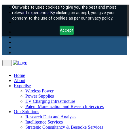
United Kingdom (UK)
Our website uses cookies to give you the best and most
enquiry@wawt.tech
relevant experience. By clicking on accept, you give your
consent to the use of cookies as per our privacy policy.
Accept
Home
About
Expertise
Wireless Power
Power Supplies
EV Charging Infrastructure
Patent Monetization and Research Services
Our Solutions
Research Data and Analysis
Intelligence Services
Strategic Consultancy & Bespoke Services