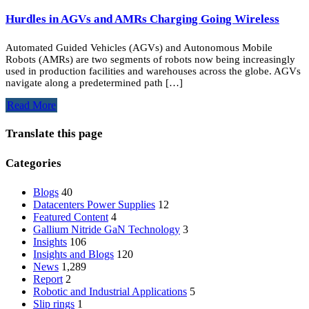
Hurdles in AGVs and AMRs Charging Going Wireless
Automated Guided Vehicles (AGVs) and Autonomous Mobile
Robots (AMRs) are two segments of robots now being increasingly
used in production facilities and warehouses across the globe. AGVs
navigate along a predetermined path […]
Read More
Translate this page
Categories
Blogs
40
Datacenters Power Supplies
12
Featured Content
4
Gallium Nitride
GaN
Technology
3
Insights
106
Insights and Blogs
120
News
1,289
Report
2
Robotic and Industrial Applications
5
Slip rings
1