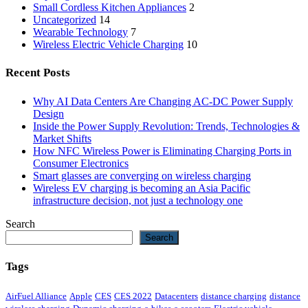
Small Cordless Kitchen Appliances
2
Uncategorized
14
Wearable Technology
7
Wireless Electric Vehicle Charging
10
Recent Posts
Why AI Data Centers Are Changing AC-DC Power Supply
Design
Inside the Power Supply Revolution: Trends, Technologies &
Market Shifts
How NFC Wireless Power is Eliminating Charging Ports in
Consumer Electronics
Smart glasses are converging on wireless charging
Wireless EV charging is becoming an Asia Pacific
infrastructure decision, not just a technology one
Search
Search
Tags
AirFuel Alliance
Apple
CES
CES 2022
Datacenters
distance charging
distance