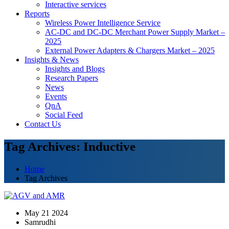
Interactive services
Reports
Wireless Power Intelligence Service
AC-DC and DC-DC Merchant Power Supply Market –
2025
External Power Adapters & Chargers Market – 2025
Insights & News
Insights and Blogs
Research Papers
News
Events
QnA
Social Feed
Contact Us
Tag Archives: Inductive
Home
Tag Archives
May 21 2024
Samrudhi